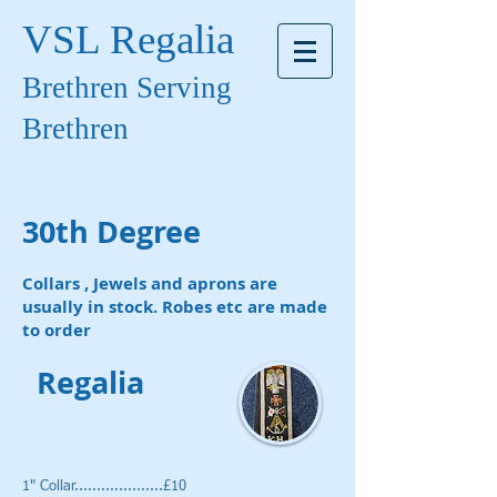
VSL Regalia
Brethren Serving
Brethren
30th Degree
Collars , Jewels and aprons are
usually in stock. Robes etc are made
to order
Regalia
1" Collar....................£10