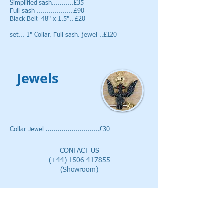
Simplified sash...........£35
Full sash ...................£90
Black Belt 48" x 1.5".. £20
set... 1" Collar, Full sash, jewel ..£120
Jewels
Collar Jewel ...........................£30
CONTACT US
(+44)
1506 417855
(Showroom)
EMAIL
alan@vslregalia.co.uk