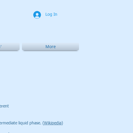
Log In
'
More
ferent
ermediate liquid phase. (
Wikipedia
)