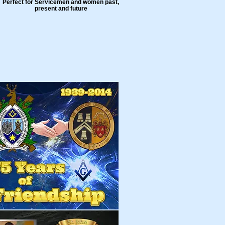
Perfect for Servicemen and women past,
present and future