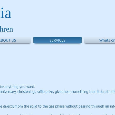
ia
thren
ABOUT US
SERVICES
Whats on
for anything you want.
nniversary, christening, raffle prize, give them something that little bit dif
ce directly from the solid to the gas phase without passing through an int