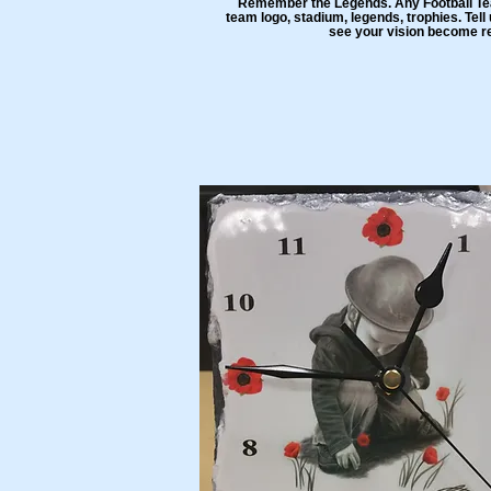
Remember the Legends. Any Football Tea
team logo, stadium, legends, trophies. Tel
see your vision become re