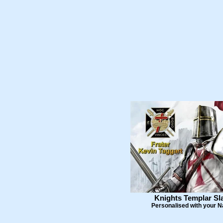
Knights Templar Sl
Personalised with your 