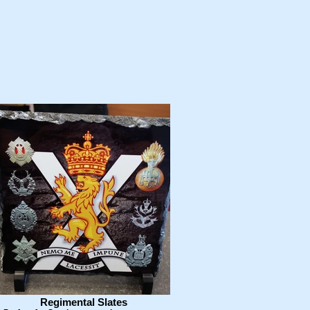
Regimental Slates