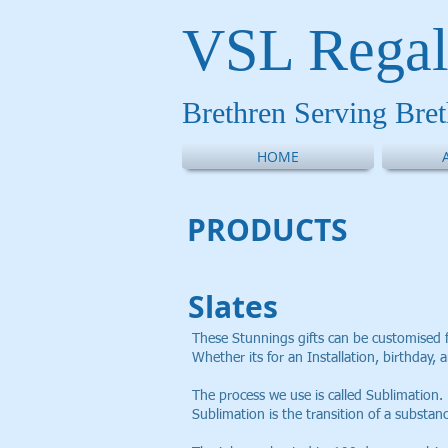
VSL Regal
Brethren Serving Bre
HOME
PRODUCT
S
Slates
These Stunnings gifts can be customised 
Whether its for an Installation, birthday, a
The process we use is called Sublimation.
Sublimation is the transition of a substan