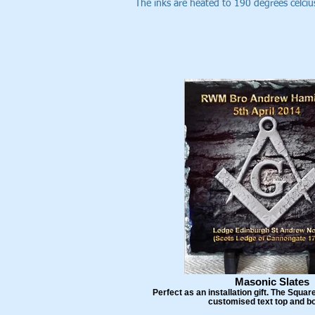
The inks are heated to 190 degrees celcius
Masonic Slates
Perfect as an installation gift. The Squ
customised text top and b