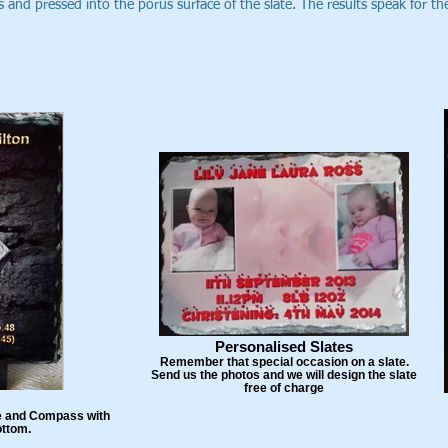
 and pressed into the porus surface of the slate. The results speak for t
Personalised Slates
Remember that special occasion on a slate.
Send us the photos and we will design the slate
free of charge
are and Compass with
ottom.