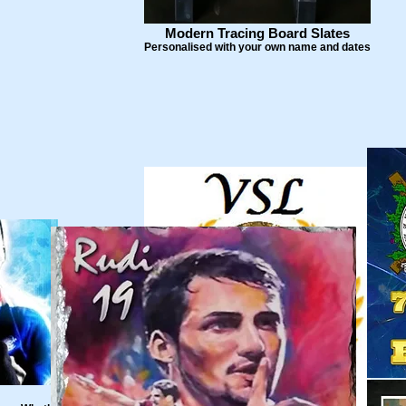
Modern Tracing Board Slates
Personalised with your own name and dates