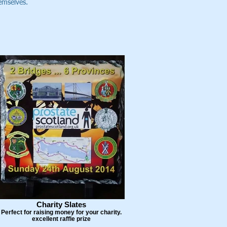
hemselves.
Charity Slates
Perfect for raising money for your charity.
excellent raffle prize