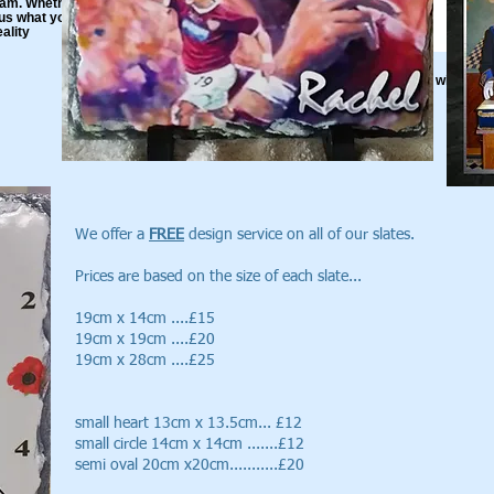
m. Whether its the
l us what you want and
ality
Bespoke Slate
Do You have an Idea? Let us know and we will
make it happen for you
We offer a
FREE
design service on all of our slates.
Prices are based on the size of each slate...
19cm x 14cm ....£15
19cm x 19cm ....£20
19cm x 28cm ....£25
small heart 13cm x 13.5cm... £12
small circle 14cm x 14cm .......£12
semi oval 20cm x20cm...........£20