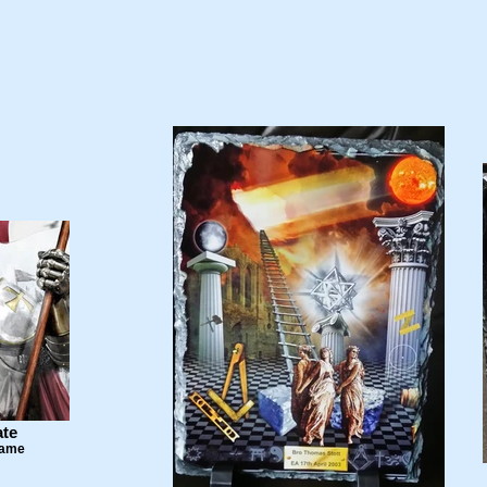
ate
Name