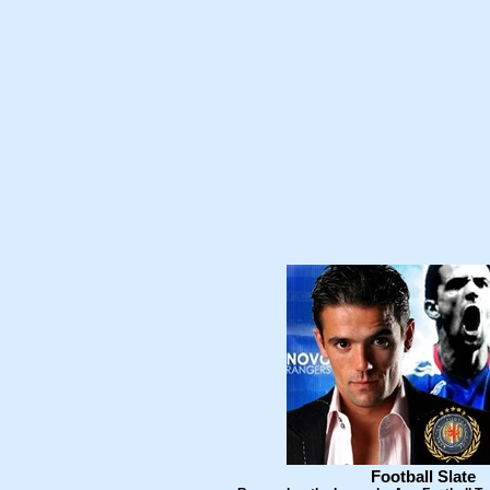
Football Slate