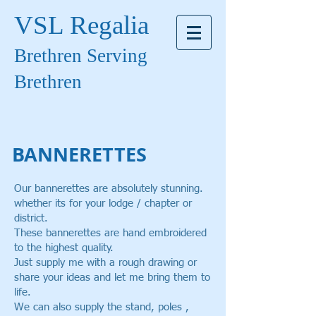
VSL Regalia
Brethren Serving
Brethren
BANNERETTES
Our bannerettes are absolutely stunning.
whether its for your lodge / chapter or
district.
These bannerettes are hand embroidered
to the highest quality.
J
ust supply me with a rough drawing or
share your ideas and let me bring them to
life.
W
e can also supply the stand, poles ,