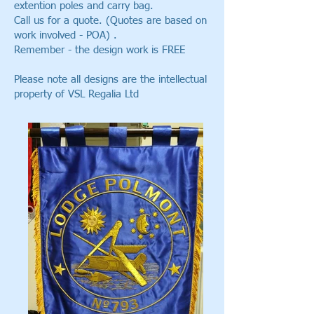
extention poles and carry bag.
Call us for a quote. (Quotes are based on
work involved - POA) .
Remember - the design work is FREE
Please note all designs are the intellectual
property of VSL Regalia Ltd