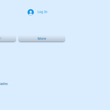
Log In
'
More
aster.