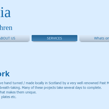
ia
thren
ABOUT US
SERVICES
Whats on
ork
are hand turned / made locally in Scotland by a very well renowned Past M
f breath-taking. Many of these projects take several days to complete.
 what makes them unique.
plates etc.