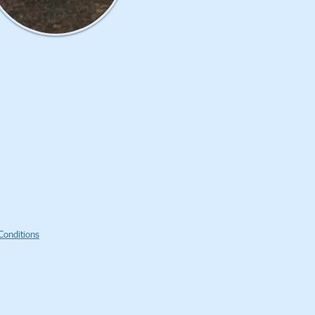
Conditions