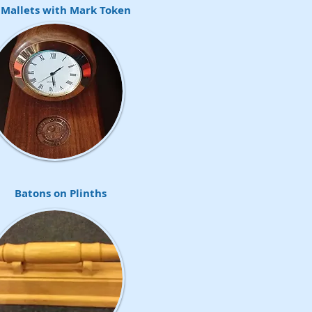
 Mallets with Mark Token
Batons on Plinths