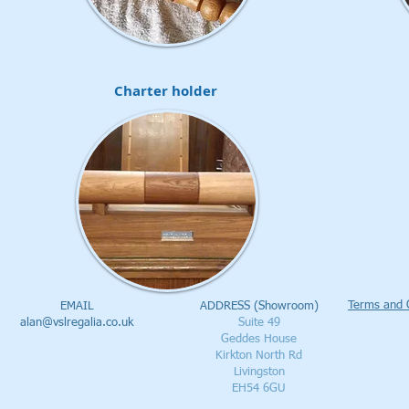
Charter holder
Terms and 
EMAIL
ADDRESS (Showroom)
alan@vslregalia.co.uk
Suite 49
Geddes House
Kirkton North Rd
Livingston
EH54 6GU