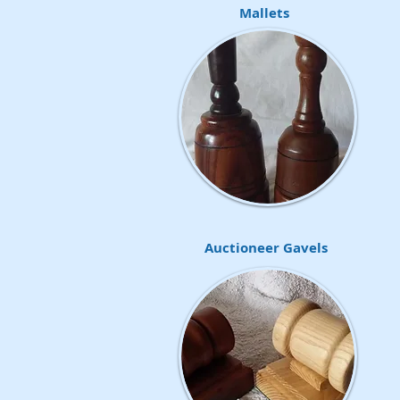
Mallets
Auctioneer Gavels