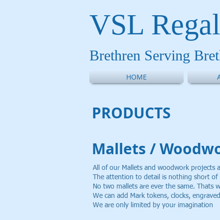
VSL Regal
Brethren Serving Bre
HOME
PRODUCT
S
Mallets / Woodw
All of our Mallets and woodwork projects 
The attention to detail is nothing short o
No two mallets are ever the same. Thats
We can add Mark tokens, clocks, engraved 
We are only limited by your imagination