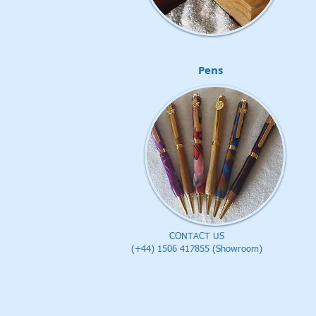
Pens
CONTACT US
(+44) 1506 417855 (Showroom)