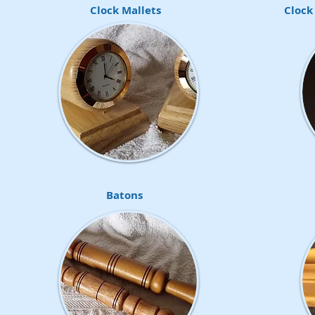
Clock Mallets
Clock
Batons