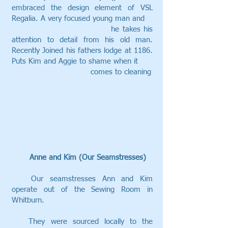
embraced the design element of VSL
Regalia. A very focused young man and
he takes his
attention to detail from his old man.
Recently Joined his fathers lodge at 1186.
Puts Kim and Aggie to shame when it
comes to cleaning
Anne and Kim (Our Seamstresses)
Our seamstresses Ann and Kim
operate out of the Sewing Room in
Whitburn.
They were sourced locally to the