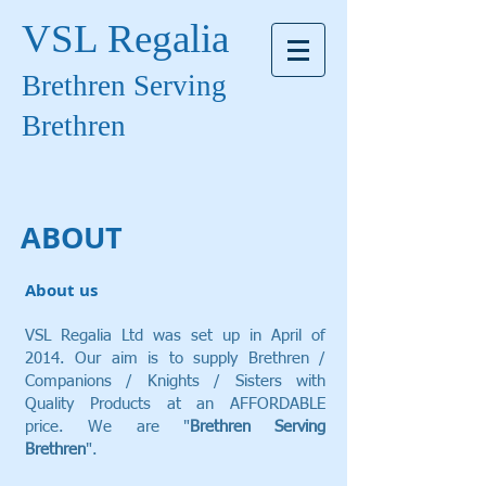
VSL Regalia
Brethren Serving
Brethren
ABOUT
About us
VSL Regalia Ltd was set up in April of
2014. Our aim is to supply Brethren /
Companions / Knights / Sisters with
Quality Products at an AFFORDABLE
price. We are "
Brethren Serving
Brethren
".