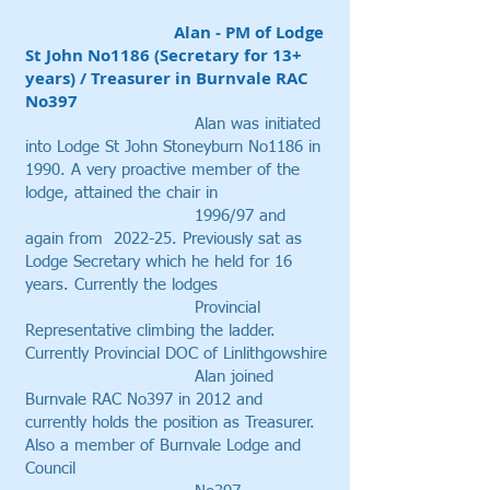
Alan - PM of Lodge
St John No1186 (Secretary for 13+
years) / Treasurer in Burnvale RAC
No397
​ Alan was initiated
into Lodge St John Stoneyburn No1186 in
1990. A very proactive member of the
lodge, attained the chair in
1996/97 and
again from 2022-25. Previously sat as
Lodge Secretary which he held for 16
years. Currently the lodges
Provincial
Representative climbing the ladder.
Currently Provincial DOC of Linlithgowshire
Alan joined
Burnvale RAC No397 in 2012 and
currently holds the position as Treasurer.
Also a member of Burnvale Lodge and
Council