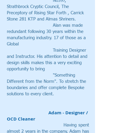
No397,
Strathbrock Cryptic Council, The
Preceptory of Rising Star Forth , Carrick
Stone 281 KTP and Almas Shriners.
Alan was made
redundant following 30 years within the
manufacturing industry. 17 of those as a
Global
Training Designer
and Instructor. His attention to detail and
design skills makes this a very exciting
opportunity to bring
"Something
Different from the Norm". To stretch the
boundaries and offer complete Bespoke
solutions to every client.
Adam - Designer /
OCD Cleaner
Having
spent
almost 2 years in the company
, Adam has