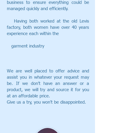
business to ensure everything could be
managed quickly and efficiently.
Having both worked at the old Levis
factory, both women have over 40 years
experience each within the
garment industry
We are well placed to offer advice and
assist you in whatever your request may
be. If we don't have an answer or a
product, we will try and source it for you
at an affordable price.
Give us a try, you won't be disappointed.