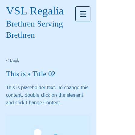
VSL Regalia
Brethren Serving
Brethren
< Back
This is a Title 02
This is placeholder text. To change this
content, double-click on the element
and click Change Content.