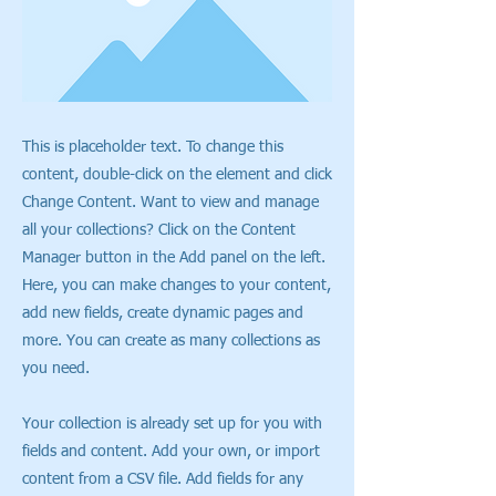
This is placeholder text. To change this
content, double-click on the element and click
Change Content. Want to view and manage
all your collections? Click on the Content
Manager button in the Add panel on the left.
Here, you can make changes to your content,
add new fields, create dynamic pages and
more. You can create as many collections as
you need.
Your collection is already set up for you with
fields and content. Add your own, or import
content from a CSV file. Add fields for any