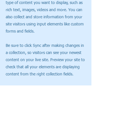
type of content you want to display, such as
rich text, images, videos and more. You can
also collect and store information from your
site visitors using input elements like custom
forms and fields.
Be sure to click Sync after making changes in
a collection, so visitors can see your newest
content on your live site. Preview your site to
check that all your elements are displaying
content from the right collection fields.
Previous
Next
CONTACT US
(+44)
1506 417855
(Showroom)