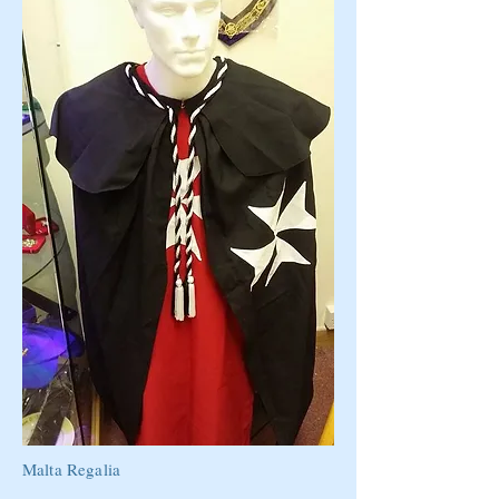
Malta Regalia