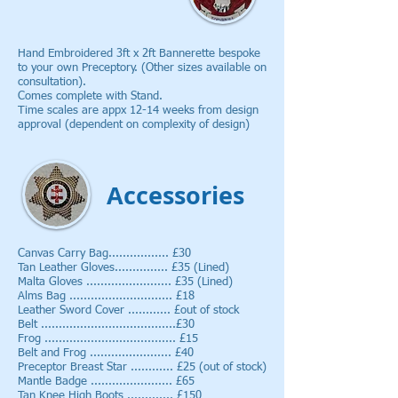
Hand Embroidered 3ft x 2ft Bannerette bespoke
to your own Preceptory. (Other sizes available on
consultation).
Comes complete with Stand.
Time scales are appx 12-14 weeks from design
approval (dependent on complexity of design)
Accessories
Canvas Carry Bag................. £30
Tan Leather Gloves............... £35 (Lined)
Malta Gloves ........................ £35 (Lined)
Alms Bag ............................. £18
Leather Sword Cover ............ £out of stock
Belt ......................................£30
Frog ..................................... £15
Belt and Frog ....................... £40
Preceptor Breast Star ............ £25 (out of stock)
Mantle Badge ....................... £65
Tan Knee High Boots ............. £150