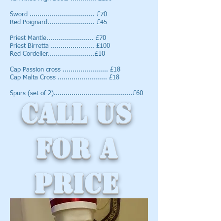
Sword ................................. £70
Red Poignard........................ £45
Priest Mantle........................ £70
Priest Birretta ...................... £100
Red Cordelier........................£10
Cap Passion cross ....................... £18
Cap Malta Cross ......................... £18
Spurs (set of 2)........................................£60
Call us
for a
Price