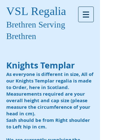
VSL Regalia
Brethren Serving
Brethren
Knights Templar
As everyone is different in size, All of
our Knights Templar regalia is made
to Order, here in Scotland.
Measurements required are your
overall height and cap size (please
measure the circumference of your
head in cm).
Sash should be from Right shoulder
to Left hip in cm.
We are currently supplying the