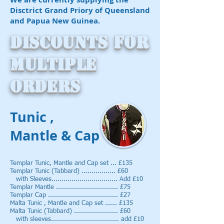
Disctrict Grand Priory of Queensland
and Papua New Guinea.
Discounts for
multiple
orders
Tunic ,
Mantle & Cap
Templar Tunic, Mantle and Cap set ... £135
Templar Tunic (Tabbard) ......
........... £60
with Sleeves................................. Add £10
Templar Mantle ............................... £75
Templar Cap ................................... £27
Malta Tunic , Mantle and Cap set ...... £135
Malta Tunic (Tabbard) ...................... £60
with sleeves.................................. add £10