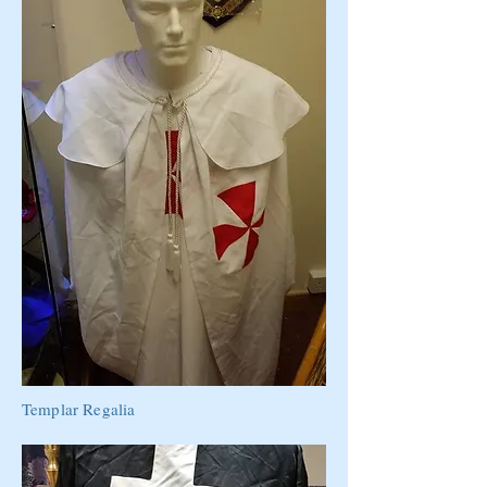
Templar Regalia