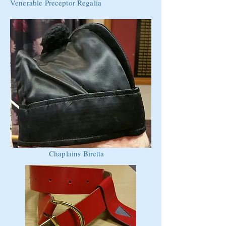
Venerable Preceptor Regalia
Chaplains Biretta