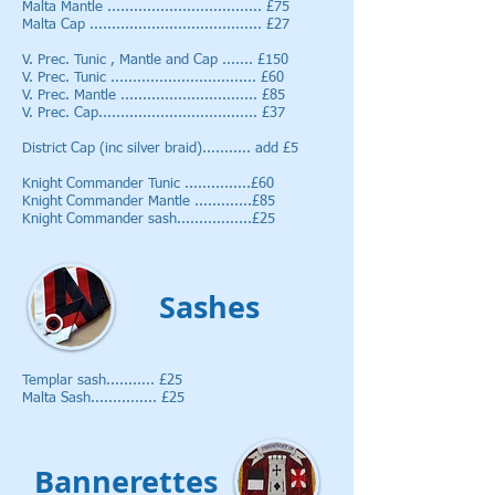
Malta Mantle ................................... £75
Malta Cap ....................................... £27
V. Prec. Tunic , Mantle and Cap ....... £150
V. Prec. Tunic ................................. £60
V. Prec. Mantle ............................... £85
V. Prec. Cap.................................... £37
District Cap (inc silver braid)........... add £5
Knight Commander Tunic ...............£60
Knight Commander Mantle .............£85
Knight Commander sash.................£25
Sashes
Templar sash........... £25
Malta Sash............... £25
Bannerettes