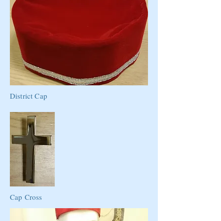
District Cap
Cap Cross