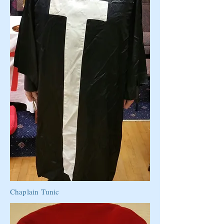
Chaplain Tunic