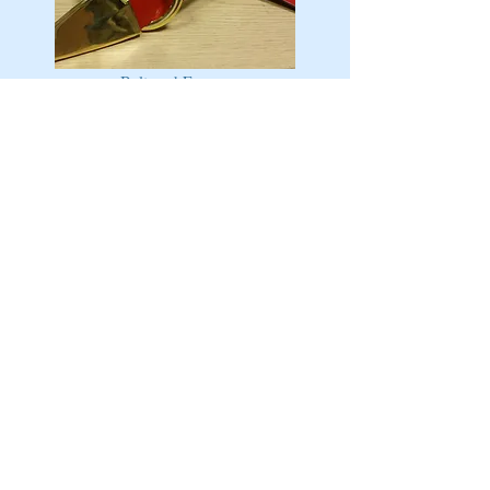
Belt and Frog
Sword and Carry Bag