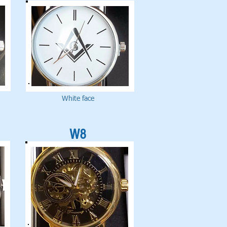
White face
W8