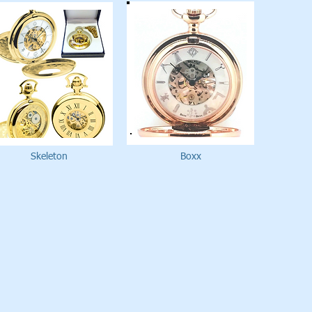
Skeleton
Boxx