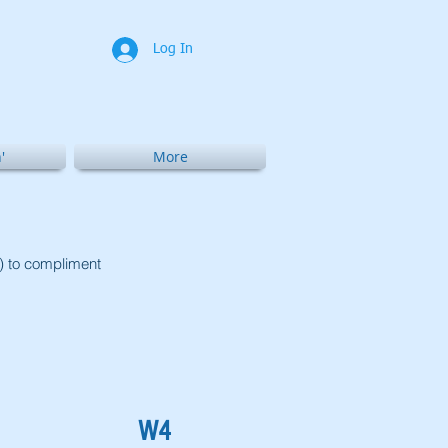
Log In
'
More
t) to compliment
W4