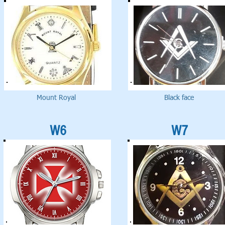
Mount Royal
Black face
W6
W7