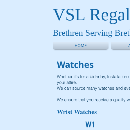
VSL Regal
Brethren Serving Bre
HOME
Watches
Whether it's for a birthday, Installati
your attire.
We can source many watches and even
We ensure that you receive a quality w
Wrist Watches
W1