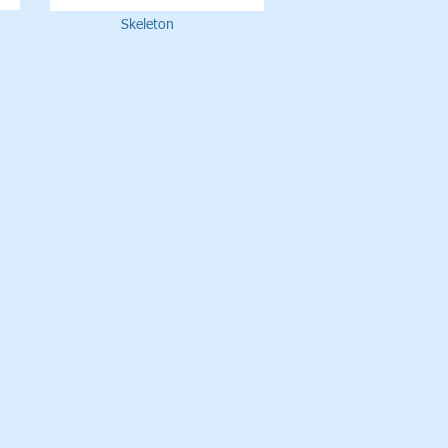
Skeleton