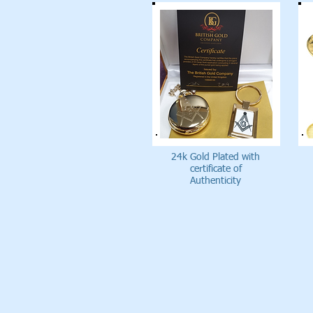
24k Gold Plated with
certificate of
Authenticity