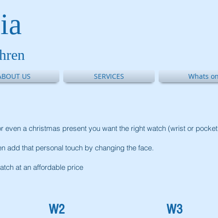
ia
thren
ABOUT US
SERVICES
Whats on
on or even a christmas present you want the right watch (wrist or pocke
 add that personal touch by changing the face.
atch at an affordable price
W2
W3