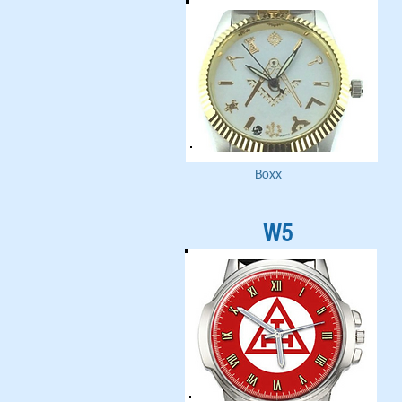
Boxx
W5