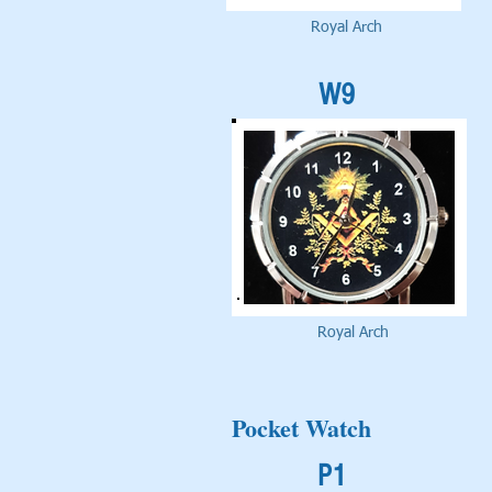
Royal Arch
W9
Royal Arch
Pocket Watch
P1