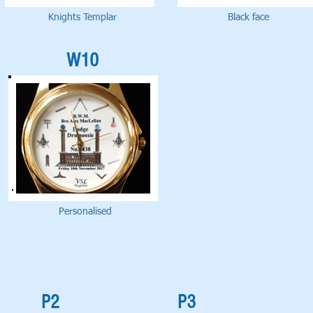
Knights Templar
Black face
W10
Personalised
P2
P3