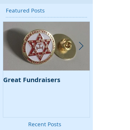
Featured Posts
Great Fundraisers
VSL Regalia
Video
Recent Posts