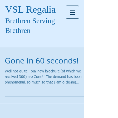
VSL Regalia
Brethren Serving
Brethren
Gone in 60 seconds!
Well not quite ! our new brochure (of which we
received 300) are Gone!! The demand has been
phenomenal. so much so that I am ordering...