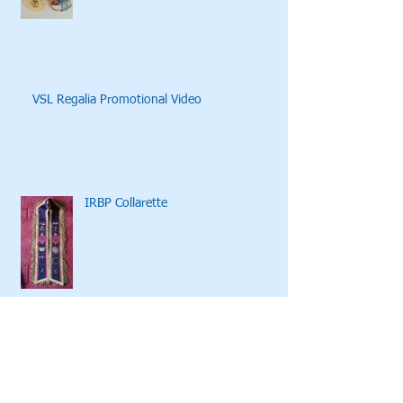
VSL Regalia Promotional Video
IRBP Collarette
Archive
October 2020
(1)
1 post