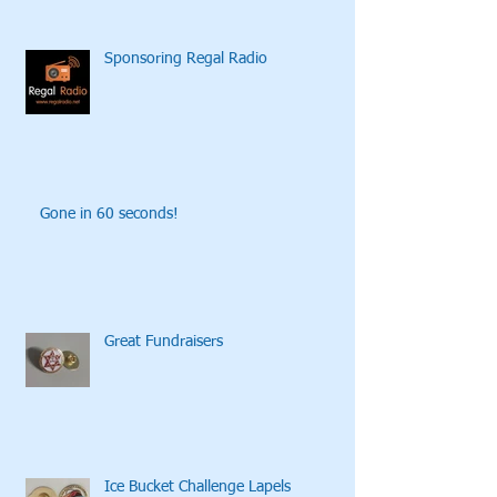
Sponsoring Regal Radio
Gone in 60 seconds!
Great Fundraisers
Ice Bucket Challenge Lapels