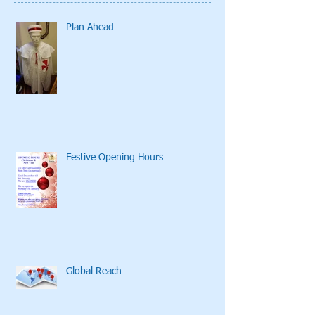
Plan Ahead
Festive Opening Hours
Global Reach