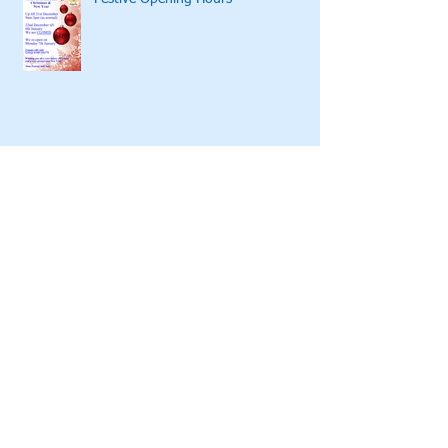
Festive Opening Hours
Global Reach
Sponsoring Regal Radio