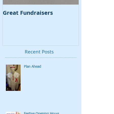
Great Fundraisers
VSL Regalia
Video
Recent Posts
Plan Ahead