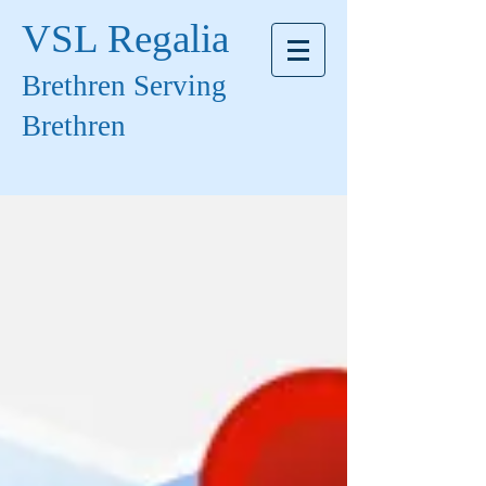
VSL Regalia
Brethren Serving
Brethren