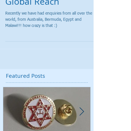
Global Reach
Recently we have had enquiries from all over the
world, from Australia, Bermuda, Egypt and
Malawi!!! how crazy is that :)
Featured Posts