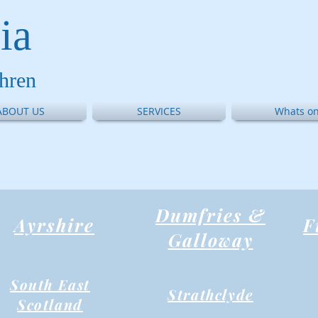
ia
thren
ABOUT US
SERVICES
Whats on
Dumfries &
Ayrshire
F
Galloway
South East
Strathclyde
Scotland