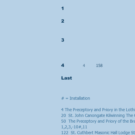
1
2
3
4
158
4
Last
# = Installation
4 The Preceptory and Priory in the Lo
20 St. John Canongate Kilwinning The 
50 The Preceptory and Priory of the B
1,2,3,-10#,11
122 St. Cuthbert Masonic Hall Lodge 