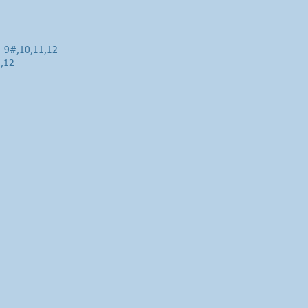
,-9#,10,11,12
1,12