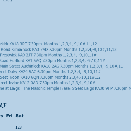
rkirk KA18 3RT 7.30pm Months 1,2,3,4,-9,10#,11,12
 Road Kilmarnock KA3 7AD 7.30pm Months 1,2,3,4,-9,10#,11,12
 Prestwick KA9 2JT 7.30pm Months 1,2,3,4, -9,10,11#
n Road Hurlford KA1 5AQ 7.30pm Months 1,2,3,4, -9,10,11#
Main Street Auchinleck KA18 2AG 7.30pm Months 1,2,3,4, -9,10#,11
treet Dalry KA24 5AG 6.30pm Months 1,2,3,4, -9,10,11#
Street Troon KA10 6QN 7.30pm Months 2,3,4,-10,11#,12
treet Irvine KA12 0AD 7.30pm Months 1,2,3,4,-9,10#
bane at Largs The Masonic Temple Fraser Street Largs KA30 9HP 7.30pm 
ay
s Fri Sat
123