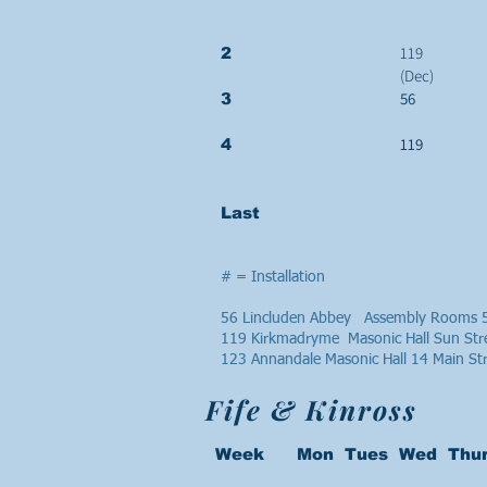
119
2
(Dec)
56
3
119
4
Last
# = Installation
56 Lincluden Abbey Assembly Rooms 5
119 Kirkmadryme Masonic Hall Sun Str
123 Annandale Masonic Hall 14 Main S
Fife & Kinross
Week Mon Tues Wed Thur