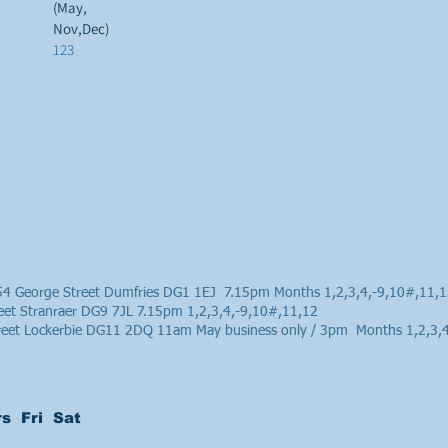
(May,
Nov,Dec)
123
4 George Street Dumfries DG1 1EJ 7.15pm Months 1,2,3,4,-9,10#,11,
eet Stranraer DG9 7JL 7.15pm 1,2,3,4,-9,10#,11,12
treet Lockerbie DG11 2DQ 11am May business only / 3pm Months 1,2,3,
s Fri Sat