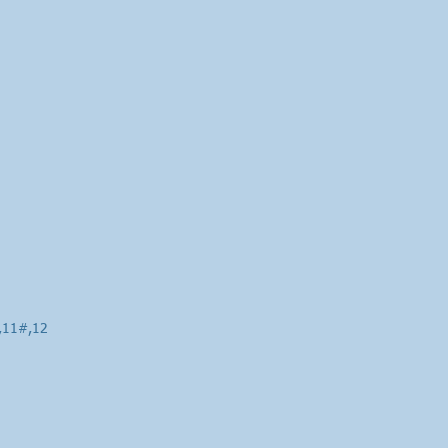
0,11#,12