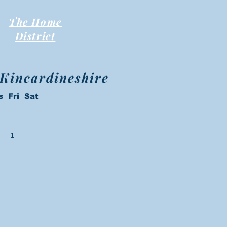
The Home
District
 Kincardineshire
s Fri Sat
1