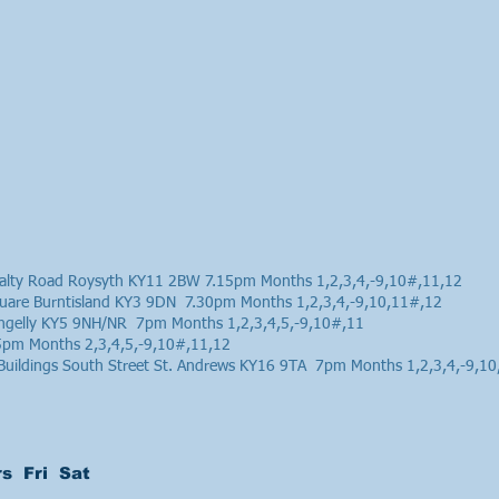
ralty Road Roysyth KY11 2BW 7.15pm Months 1,2,3,4,-9,10#,11,12
quare Burntisland KY3 9DN 7.30pm Months 1,2,3,4,-9,10,11#,12
ochgelly KY5 9NH/NR 7pm Months 1,2,3,4,5,-9,10#,11
15pm Months 2,3,4,5,-9,10#,11,12
 Buildings South Street St. Andrews KY16 9TA 7pm Months 1,2,3,4,-9,1
s Fri Sat