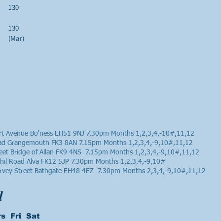
130
130
(Mar)
t Avenue Bo'ness EH51 9NJ 7.30pm Months 1,2,3,4,-10#,11,12
oad Grangemouth FK3 8AN 7.15pm Months 1,2,3,4,-9,10#,11,12
reet Bridge of Allan FK9 4NS 7.15pm Months 1,2,3,4,-9,10#,11,12
chil Road Alva FK12 5JP 7.30pm Months 1,2,3,4,-9,10#
rvey Street Bathgate EH48 4EZ 7.30pm Months 2,3,4,-9,10#,11,12
d
s Fri Sat