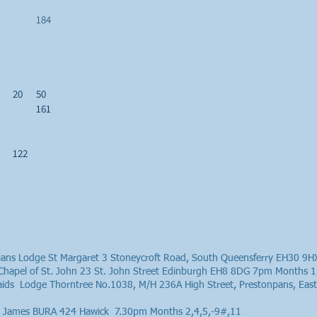
184
20
50
161
122
thians Lodge St Margaret 3 Stoneycroft Road, South Queensferry EH30 9
Chapel of St. John 23 St. John Street Edinburgh EH8 8DG 7pm Months 1
raids Lodge Thorntree No.1038, M/H 236A High Street, Prestonpans, E
St James BURA 424 Hawick 7.30pm Months 2,4,5,-9#,11