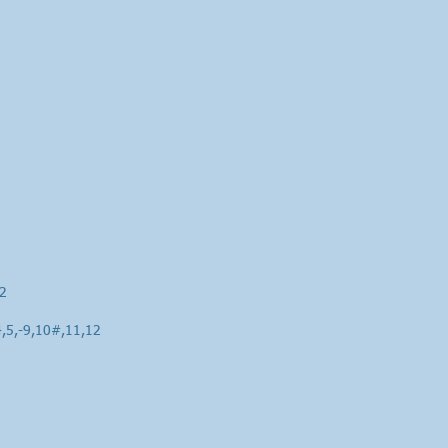
12
4,5,-9,10#,11,12