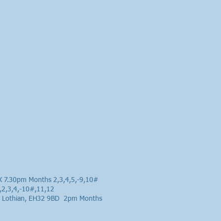
HX 7.30pm Months 2,3,4,5,-9,10#
,2,3,4,-10#,11,12
ast Lothian, EH32 9BD 2pm Months