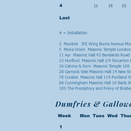
11
16
15
4
Last
# = Installation
2 Muirkirk IFE Wing Burns Avenue Mui
5 Moira Union Masonic Temple London
11 Ayr Masonic Hall 43 Berelands Road
15 Hurlford Masonic Hall 2/4 Riccarto
16 Catrine & Sorn Masonic Temple 108 
28 Garnock Vale Masonic Hall 14 New S
78 Crosbie Masonic Hall 119 Portland 
88 Cunningham Masonic Hall 16 Bank S
185 The Preceptory and Priory of Bris
Dumfries & Gallow
Week Mon Tues Wed Thur
1