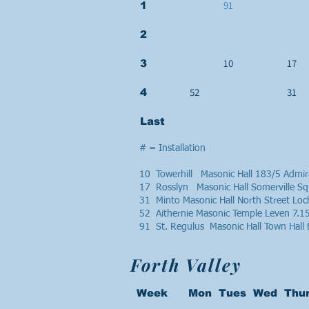
91
1
2
10
17
3
52
31
4
Last
# = Installation
10 Towerhill Masonic Hall 183/5 Admi
17 Rosslyn Masonic Hall Somerville S
31 Minto Masonic Hall North Street L
52 Aithernie Masonic Temple Leven 7.
91 St. Regulus Masonic Hall Town Hall
Forth Valley
Week Mon Tues Wed Thur