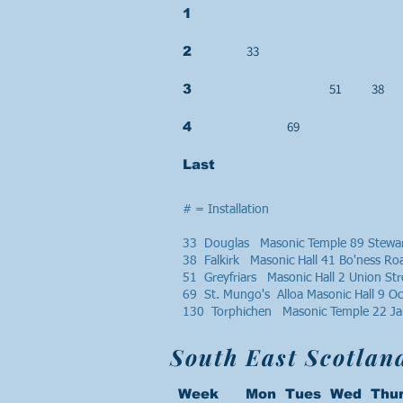
1
33
2
51
38
3
69
4
Last
# = Installation
33 Douglas Masonic Temple 89 Stewar
38 Falkirk Masonic Hall 41 Bo'ness R
51 Greyfriars Masonic Hall 2 Union St
69 St. Mungo's Alloa Masonic Hall 9 O
130 Torphichen Masonic Temple 22 Ja
South East Scotlan
Week Mon Tues Wed Thur