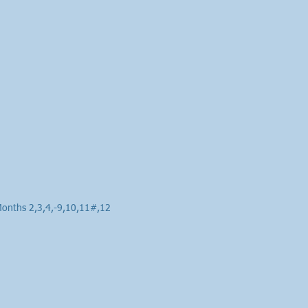
Months 2,3,4,-9,10,11#,12