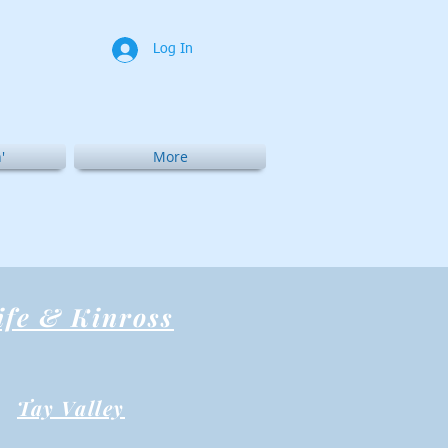
Log In
'
More
ife & Kinross
Tay Valley