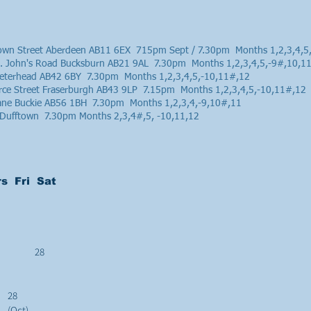
rown Street Aberdeen AB11 6EX 715pm Sept / 7.30pm Months 1,2,3,4,5
St. John's Road Bucksburn AB21 9AL 7.30pm Months 1,2,3,4,5,-9#,10,1
 Peterhead AB42 6BY 7.30pm Months 1,2,3,4,5,-10,11#,12
e Street Fraserburgh AB43 9LP 7.15pm Months 1,2,3,4,5,-10,11#,12
Lane Buckie AB56 1BH 7.30pm Months 1,2,3,4,-9,10#,11
e, Dufftown 7.30pm Months 2,3,4#,5, -10,11,12
s Fri Sat
28
28
(Oct)