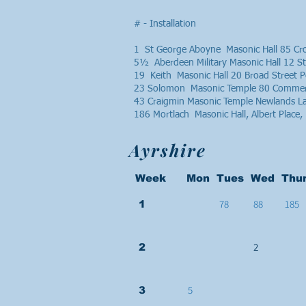
# - Installation
1 St George Aboyne Masonic Hall 85 C
5½ Aberdeen Military Masonic Hall 12 
19 Keith Masonic Hall 20 Broad Street
23 Solomon Masonic Temple 80 Commerc
43 Craigmin Masonic Temple Newlands 
186 Mortlach Masonic Hall, Albert Plac
Ayrshire
Week Mon Tues Wed Thur
78
88
185
1
2
2
5
3