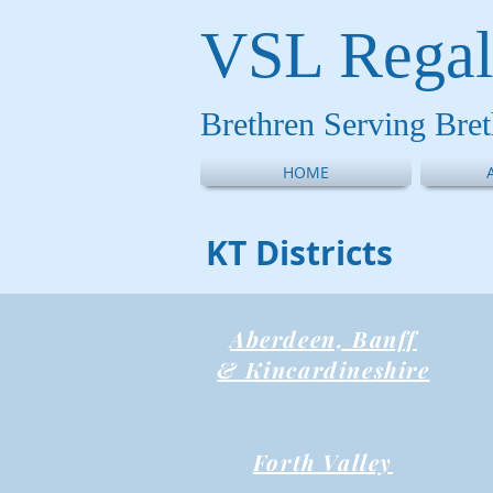
VSL Regal
Brethren Serving Bre
HOME
KT Districts
Aberdeen, Banff
& Kincardineshire
Forth Valley