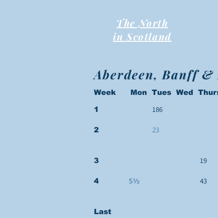
The North
in Scotland
Aberdeen, Banff &
Week Mon Tues Wed Thur
186
1
23
2
19
3
43
4
5½
Last