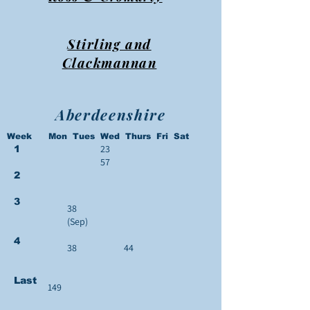
Stirling and
Clackmannan
Aberdeenshire
Week Mon Tues Wed Thurs Fri Sat
23
1
57
2
3
38
(Sep)
4
38
44
Last
149