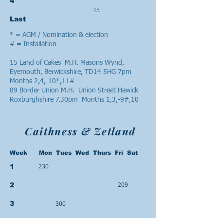
4
15
Last
* = AGM / Nomination & election
# = Installation
15 Land of Cakes M.H. Masons Wynd,
Eyemouth, Berwickshire, TD14 5HG 7pm
Months 2,4,-10*,11#
89 Border Union M.H. Union Street Hawick
Roxburghshire 7.30pm Months 1,3,-9#,10
Caithness & Zetland
Week Mon Tues Wed Thurs Fri Sat
230
1
209
2
300
3