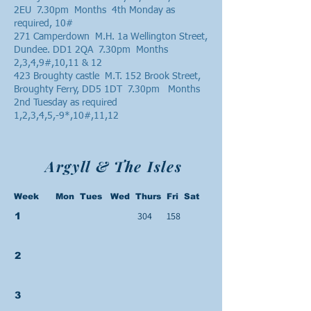
2EU 7.30pm Months 4th Monday as
required, 10#
271 Camperdown M.H. 1a Wellington Street,
Dundee. DD1 2QA 7.30pm Months
2,3,4,9#,10,11 & 12
423 Broughty castle M.T. 152 Brook Street,
Broughty Ferry, DD5 1DT 7.30pm Months
2nd Tuesday as required
1,2,3,4,5,-9*,10#,11,12
Argyll & The Isles
Week Mon Tues Wed Thurs Fri Sat
304
158
1
2
3