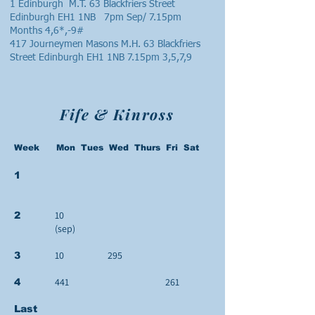
1 Edinburgh M.T. 63 Blackfriers Street
Edinburgh EH1 1NB 7pm Sep/ 7.15pm
Months 4,6*,-9#
417 Journeymen Masons M.H. 63 Blackfriers
Street Edinburgh EH1 1NB 7.15pm 3,5,7,9
Fife & Kinross
Week Mon Tues Wed Thurs Fri Sat
1
10
2
(sep)
10
295
3
441
261
4
Last