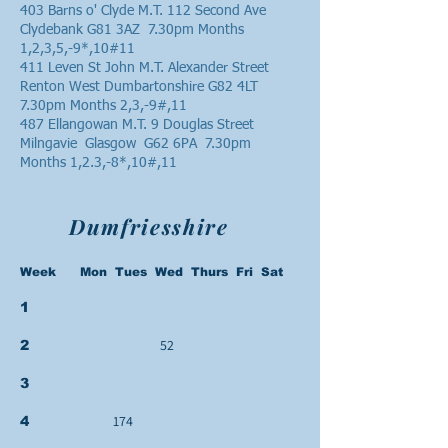
403 Barns o' Clyde M.T. 112 Second Ave
Clydebank G81 3AZ 7.30pm Months
1,2,3,5,-9*,10#11
411 Leven St John M.T. Alexander Street
Renton West Dumbartonshire G82 4LT
7.30pm Months 2,3,-9#,11
487 Ellangowan M.T. 9 Douglas Street
Milngavie Glasgow G62 6PA 7.30pm
Months 1,2.3,-8*,10#,11
Dumfriesshire
Week Mon Tues Wed Thurs Fri Sat
1
52
2
3
174
4