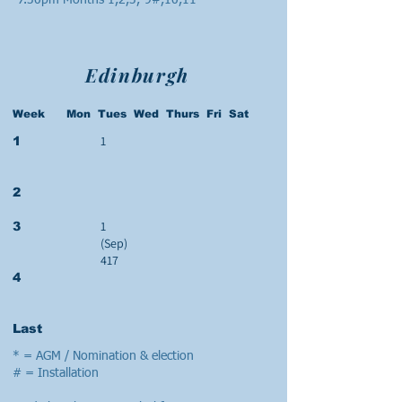
7.30pm Months 1,2,3,-9#,10,11
Edinburgh
Week Mon Tues Wed Thurs Fri Sat
1
1
2
1
3
(Sep)
417
4
Last
* = AGM / Nomination & election
# = Installation