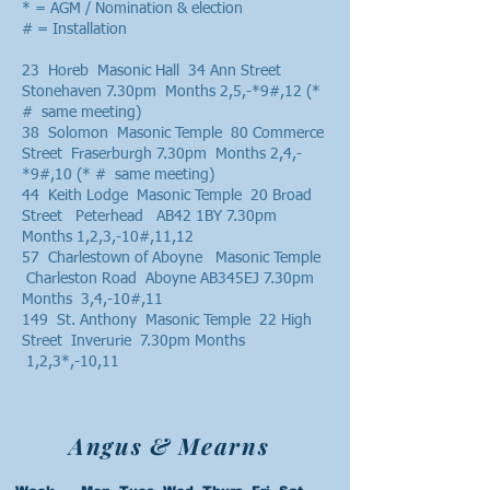
* = AGM / Nomination & election
# = Installation
23 Horeb Masonic Hall 34 Ann Street
Stonehaven 7.30pm Months 2,5,-*9#,12 (*
# same meeting)
38 Solomon Masonic Temple 80 Commerce
Street Fraserburgh 7.30pm Months 2,4,-
*9#,10 (* # same meeting)
44 Keith Lodge Masonic Temple 20 Broad
Street Peterhead AB42 1BY 7.30pm
Months 1,2,3,-10#,11,12
57 Charlestown of Aboyne Masonic Temple
Charleston Road Aboyne AB345EJ 7.30pm
Months 3,4,-10#,11
149 St. Anthony Masonic Temple 22 High
Street Inverurie 7.30pm Months
1,2,3*,-10,11
Angus & Mearns