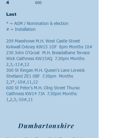
600
4
Last
* = AGM / Nomination & election
# = Installation
209 Maeshowe M.H. West Castle Street
Kirkwall Orkney KW15 1DF 8pm Months 10#
230 John O'Groat M.H. Breadalbane Terrace
Wick Caithness KW15AQ 7.30pm Months
2,3,-11#,12
300 St Ringan M.H. Queen's Lane Lerwick
Shetland ZE1 0BF 7.30pm Months
2,3*,-10#,11,12
600 St Peter's M.H. Olrig Street Thurso
Caithness KW14 7JA 7.30pm Months
1,2,3,-10#,11
Dumbartonshire