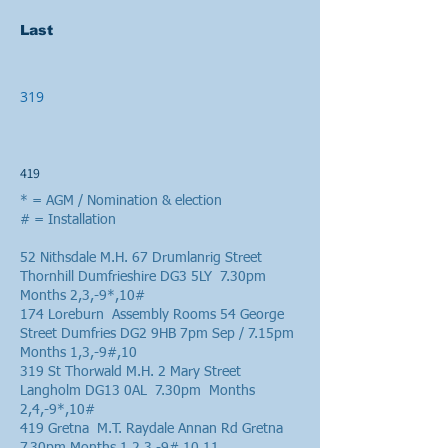
Last
319
419
* = AGM / Nomination & election
# = Installation
52 Nithsdale M.H. 67 Drumlanrig Street
Thornhill Dumfrieshire DG3 5LY 7.30pm
Months 2,3,-9*,10#
174 Loreburn Assembly Rooms 54 George
Street Dumfries DG2 9HB 7pm Sep / 7.15pm
Months 1,3,-9#,10
319 St Thorwald M.H. 2 Mary Street
Langholm DG13 0AL 7.30pm Months
2,4,-9*,10#
419 Gretna M.T. Raydale Annan Rd Gretna