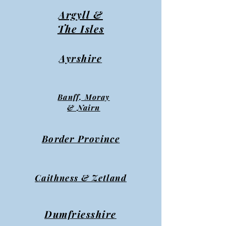
Argyll &
The Isles
Ayrshire
Banff, Moray
& Nairn
Border Province
Caithness & Zetland
Dumfriesshire