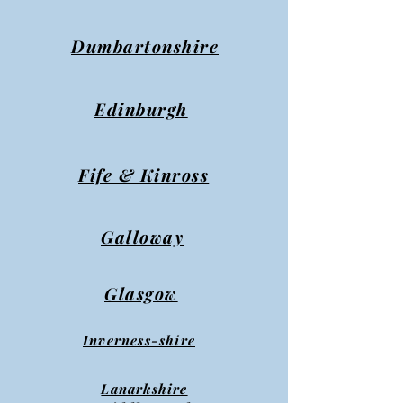
Dumbartonshire
Edinburgh
Fife & Kinross
Galloway
Glasgow
Inverness-shire
Lanarkshire