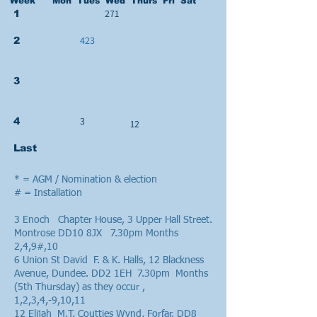
Week Mon Tues Wed Thurs Fri Sat
271
1
423
2
3
3
4
12
Last
* = AGM / Nomination & election
# = Installation
3 Enoch Chapter House, 3 Upper Hall Street.
Montrose DD10 8JX 7.30pm Months
2,4,9#,10
6 Union St David F. & K. Halls, 12 Blackness
Avenue, Dundee. DD2 1EH 7.30pm Months
(5th Thursday) as they occur ,
1,2,3,4,-9,10,11
12 Elijah M.T. Coutties Wynd, Forfar, DD8