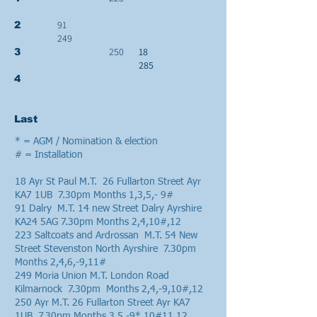
91
2
249
250
18
3
285
4
Last
* = AGM / Nomination & election
# = Installation
18 Ayr St Paul M.T. 26 Fullarton Street Ayr
KA7 1UB 7.30pm Months 1,3,5,- 9#
91 Dalry M.T. 14 new Street Dalry Ayrshire
KA24 5AG 7.30pm Months 2,4,10#,12
223 Saltcoats and Ardrossan M.T. 54 New
Street Stevenston North Ayrshire 7.30pm
Months 2,4,6,-9,11#
249 Moria Union M.T. London Road
Kilmarnock 7.30pm Months 2,4,-9,10#,12
250 Ayr M.T. 26 Fullarton Street Ayr KA7
1UB 7.30pm Months 3,5,-9*,10#11,12