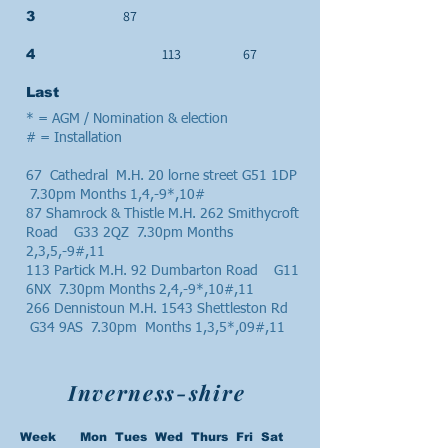
87
3
113
67
4
Last
* = AGM / Nomination & election
# = Installation
67 Cathedral M.H. 20 lorne street G51 1DP
7.30pm Months 1,4,-9*,10#
87 Shamrock & Thistle M.H. 262 Smithycroft
Road G33 2QZ 7.30pm Months
2,3,5,-9#,11
113 Partick M.H. 92 Dumbarton Road G11
6NX 7.30pm Months 2,4,-9*,10#,11
266 Dennistoun M.H. 1543 Shettleston Rd
G34 9AS 7.30pm Months 1,3,5*,09#,11
Inverness-shire
Week Mon Tues Wed Thurs Fri Sat