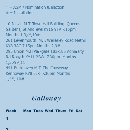
* = AGM / Nomination & election
# = Installation
10 Josiah M.T. Town Hall Building, Queens
Gardens, St Andrews KY16 9TA 7.15pm
Months 1,3,(*,10#
261 Levenmouth M.T. Wellesley Road Methil
KY8 3AG 7.15pm Months 2,9#
295 Union M.H Parkgate 183-185 Admiralty
Rd Rosyth KY11 2BW 7.30pm Months
1,3,-9#,11
441 Buckhaven M.T. The Causeway
Kennoway KY8 5JX 7.30pm Months
1,4*,-10#
Galloway
Week Mon Tues Wed Thurs Fri Sat
1
2