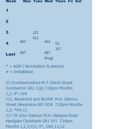
Week Mon Tues Wed Thurs Fri Sat
1
2
121
3
411
403
403
53
4
317
487
487
Last
(Aug)
* = AGM / Nomination & election
# = Installation
53 Dumbartonshire M.T. Chirch Street
Dumbarton G82 1QQ 7.30pm Months
1,2,-9*,10#
121 Alexandria and Bonhill M.H. Gilmour
Street Alexandria G83 0DA 7.30pm Months
2,3,-*9#,11
317 St John Dalmuir M.H. Glasgow Road
Hardgate Clydebank G81 5PJ 7.30pm
Months 1,2,3,4,5,-9*, 10#,11,12