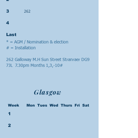
262
3
4
Last
* = AGM / Nomination & election
# = Installation
262 Galloway M.H Sun Street Stranraer DG9
7JL 7.30pm Months 1,3,-10#
Glasgow
Week Mon Tues Wed Thurs Fri Sat
1
2