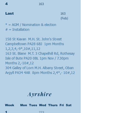
163
4
163
Last
(Feb)
* = AGM / Nomination & election
# = Installation
158 St Kiaran M.H. St. John's Street
Campbeltown PA28 6BJ 1pm Months
1,2,3,4,-9*,10#,11,12
163 St. Blane M.T. 3 Chapelhill Rd, Rothesay
Isle of Bute PA20 0BL 1pm Nov / 7.30pm
Months 2,-10#,12
304 Galley of Lorn M.H. Albany Street, Oban
Argyll PA34 4AR 8pm Months 2,4*,- 10#,12
Ayrshire
Week Mon Tues Wed Thurs Fri Sat
223
1