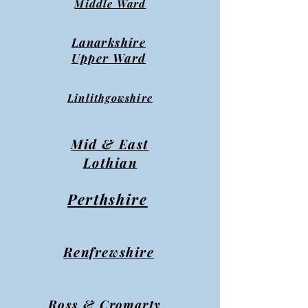
Middle Ward
Lanarkshire
Upper Ward
Linlithgowshire
Mid & East
Lothian
Perthshire
Renfrewshire
Ross & Cromarty