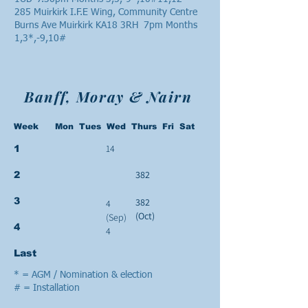
285 Muirkirk I.F.E Wing, Community Centre
Burns Ave Muirkirk KA18 3RH 7pm Months
1,3*,-9,10#
Banff, Moray & Nairn
Week Mon Tues Wed Thurs Fri Sat
14
1
382
2
3
382
4
(Oct)
(Sep)
4
4
Last
* = AGM / Nomination & election
# = Installation