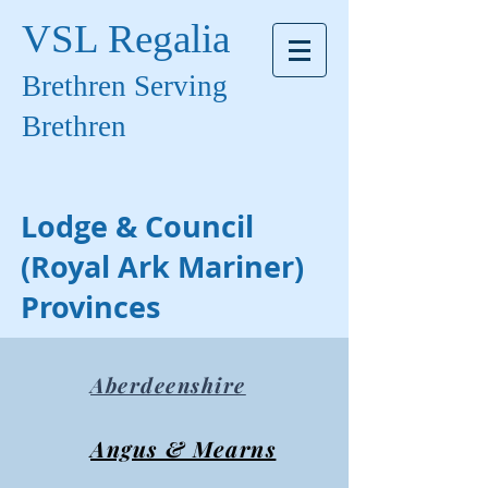
VSL Regalia
Brethren Serving
Brethren
Lodge & Council
(Royal Ark Mariner)
Provinces
Aberdeenshire
Angus & Mearns