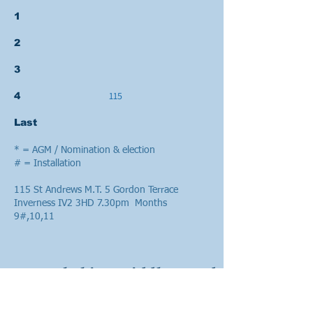
1
2
3
115
4
Last
* = AGM / Nomination & election
# = Installation
115 St Andrews M.T. 5 Gordon Terrace
Inverness IV2 3HD 7.30pm Months
9#,10,11
Lanarkshire Middle Ward
Week Mon Tues Wed Thurs Fri Sat