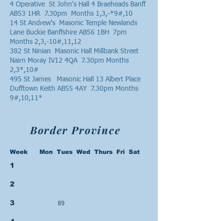
4 Operative St John's Hall 4 Braeheads Banff
AB53 1HR 7.30pm Months 1,3,-*9#,10
14 St Andrew's Masonic Temple Newlands
Lane Buckie Banffshire AB56 1BH 7pm
Months 2,3,-10#,11,12
382 St Ninian Masonic Hall Millbank Street
Nairn Moray IV12 4QA 7.30pm Months
2,3*,10#
495 St James Masonic Hall 13 Albert Place
Dufftown Keith AB55 4AY 7.30pm Months
9#,10,11*
Border Province
Week Mon Tues Wed Thurs Fri Sat
1
2
89
3